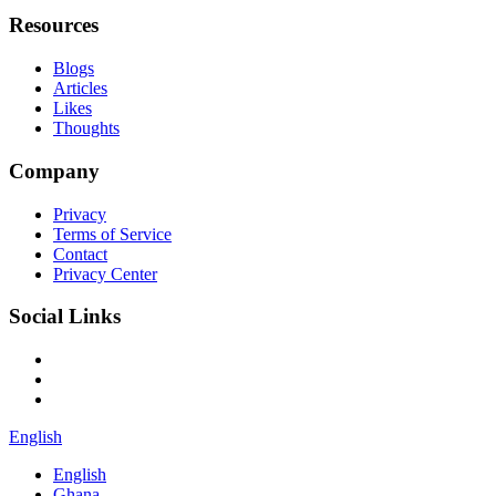
Resources
Blogs
Articles
Likes
Thoughts
Company
Privacy
Terms of Service
Contact
Privacy Center
Social Links
English
English
Ghana