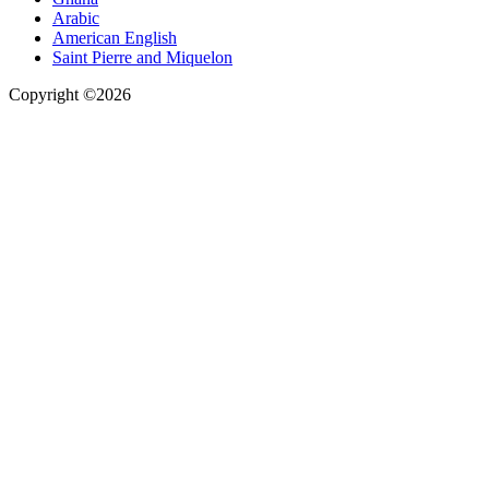
Arabic
American English
Saint Pierre and Miquelon
Copyright ©2026