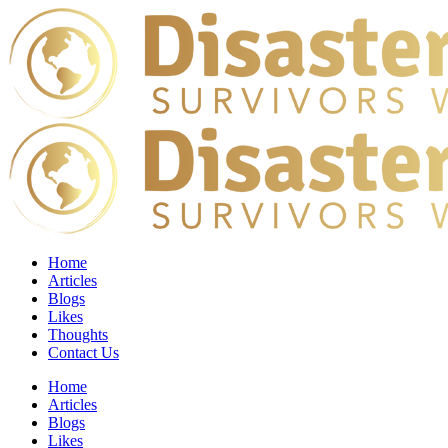
Home
Articles
Blogs
Likes
Thoughts
Contact Us
Home
Articles
Blogs
Likes