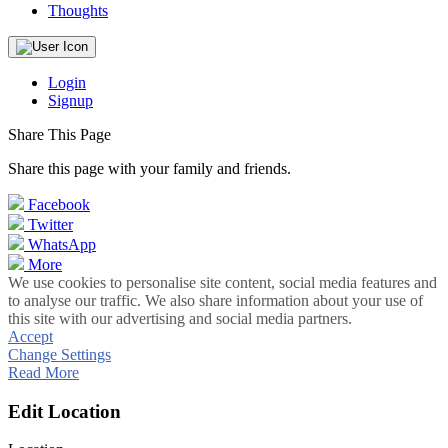
Thoughts
Login
Signup
Share This Page
Share this page with your family and friends.
Facebook
Twitter
WhatsApp
More
We use cookies to personalise site content, social media features and
to analyse our traffic. We also share information about your use of
this site with our advertising and social media partners.
Accept
Change Settings
Read More
Edit Location