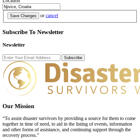
Location
or
cancel
Save Changes
Subscribe To Newsletter
Newsletter
Subscribe
Our Mission
“To assist disaster survivors by providing a source for them to come
together in time of need, to aid in the listing of events, information
and other forms of assistance, and continuing support through the
recovery process.”