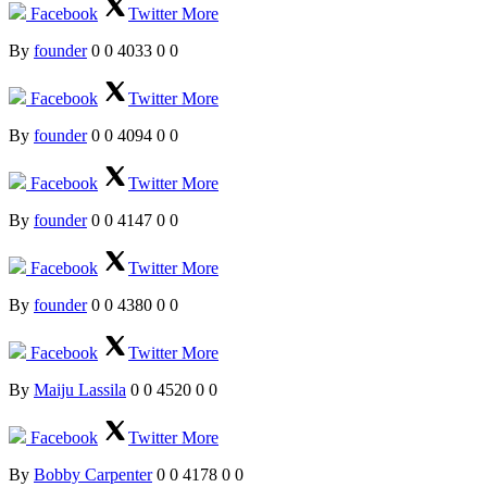
Facebook
Twitter
More
By
founder
0
0
4033
0
0
Facebook
Twitter
More
By
founder
0
0
4094
0
0
Facebook
Twitter
More
By
founder
0
0
4147
0
0
Facebook
Twitter
More
By
founder
0
0
4380
0
0
Facebook
Twitter
More
By
Maiju Lassila
0
0
4520
0
0
Facebook
Twitter
More
By
Bobby Carpenter
0
0
4178
0
0