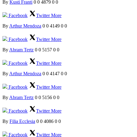
By
Kusti Franti
0
0
4879
0
0
Facebook
Twitter
More
By
Arthur Mendoza
0
0
4149
0
0
Facebook
Twitter
More
By
Abram Tertz
0
0
5157
0
0
Facebook
Twitter
More
By
Arthur Mendoza
0
0
4147
0
0
Facebook
Twitter
More
By
Abram Tertz
0
0
5156
0
0
Facebook
Twitter
More
By
Filia Ecclesia
0
0
4086
0
0
Facebook
Twitter
More