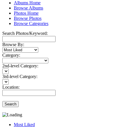
Albums Home
Browse Albums
Photos Home
Browse Photos
Browse Categories
Search Photos/Keyword:
Browse By:
Category:
2nd-level Category:
3rd-level Category:
Location:
Search
Most Liked