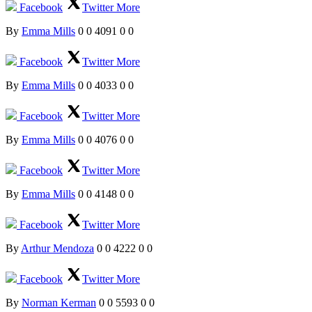
Facebook
Twitter
More
By
Emma Mills
0
0
4091
0
0
Facebook
Twitter
More
By
Emma Mills
0
0
4033
0
0
Facebook
Twitter
More
By
Emma Mills
0
0
4076
0
0
Facebook
Twitter
More
By
Emma Mills
0
0
4148
0
0
Facebook
Twitter
More
By
Arthur Mendoza
0
0
4222
0
0
Facebook
Twitter
More
By
Norman Kerman
0
0
5593
0
0