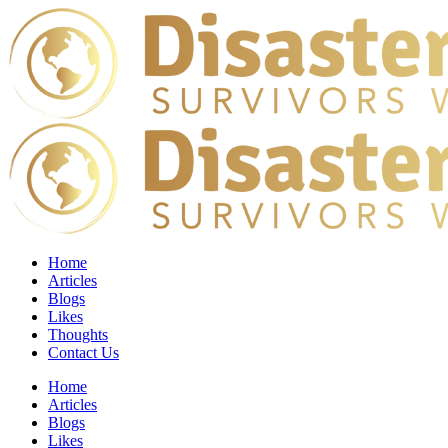
Home
Articles
Blogs
Likes
Thoughts
Contact Us
Home
Articles
Blogs
Likes