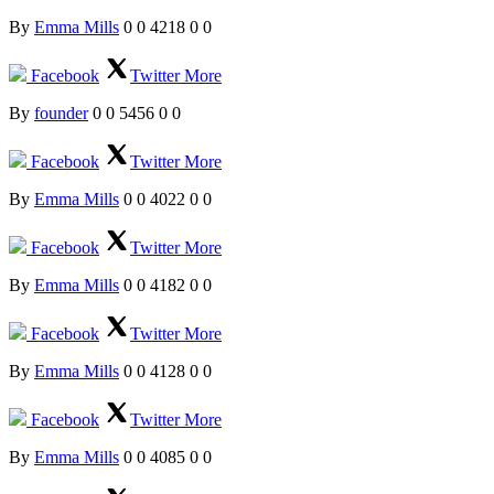
By
Emma Mills
0
0
4218
0
0
Facebook
Twitter
More
By
founder
0
0
5456
0
0
Facebook
Twitter
More
By
Emma Mills
0
0
4022
0
0
Facebook
Twitter
More
By
Emma Mills
0
0
4182
0
0
Facebook
Twitter
More
By
Emma Mills
0
0
4128
0
0
Facebook
Twitter
More
By
Emma Mills
0
0
4085
0
0