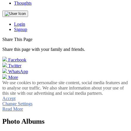
Thoughts
Login
Signup
Share This Page
Share this page with your family and friends.
Facebook
Twitter
WhatsApp
More
We use cookies to personalise site content, social media features and
to analyse our traffic. We also share information about your use of
this site with our advertising and social media partners.
Accept
Change Settings
Read More
Photo Albums