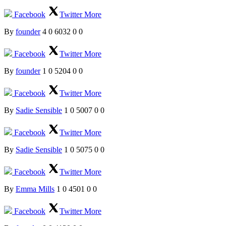
Facebook
Twitter
More
By
founder
4
0
6032
0
0
Facebook
Twitter
More
By
founder
1
0
5204
0
0
Facebook
Twitter
More
By
Sadie Sensible
1
0
5007
0
0
Facebook
Twitter
More
By
Sadie Sensible
1
0
5075
0
0
Facebook
Twitter
More
By
Emma Mills
1
0
4501
0
0
Facebook
Twitter
More