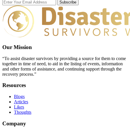
Subscribe
Our Mission
“To assist disaster survivors by providing a source for them to come
together in time of need, to aid in the listing of events, information
and other forms of assistance, and continuing support through the
recovery process.”
Resources
Blogs
Articles
Likes
Thoughts
Company