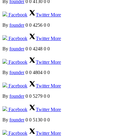
By
founder
0
0
4130
0
0
Facebook
Twitter
More
By
founder
0
0
4256
0
0
Facebook
Twitter
More
By
founder
0
0
4248
0
0
Facebook
Twitter
More
By
founder
0
0
4804
0
0
Facebook
Twitter
More
By
founder
0
0
5279
0
0
Facebook
Twitter
More
By
founder
0
0
5130
0
0
Facebook
Twitter
More