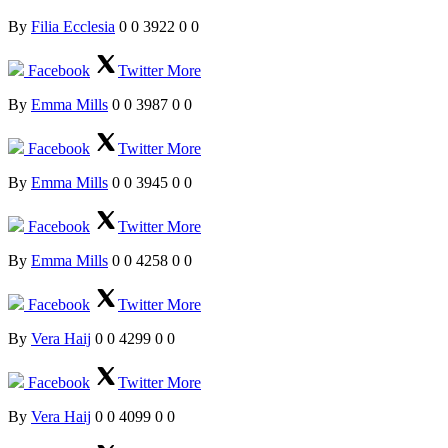
By
Filia Ecclesia
0
0
3922
0
0
Facebook
Twitter
More
By
Emma Mills
0
0
3987
0
0
Facebook
Twitter
More
By
Emma Mills
0
0
3945
0
0
Facebook
Twitter
More
By
Emma Mills
0
0
4258
0
0
Facebook
Twitter
More
By
Vera Haij
0
0
4299
0
0
Facebook
Twitter
More
By
Vera Haij
0
0
4099
0
0