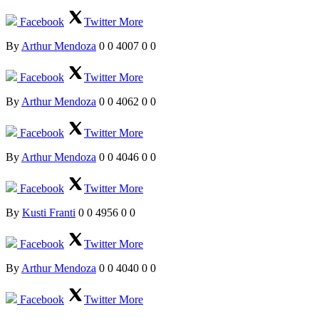
Facebook
Twitter
More
By
Arthur Mendoza
0
0
4007
0
0
Facebook
Twitter
More
By
Arthur Mendoza
0
0
4062
0
0
Facebook
Twitter
More
By
Arthur Mendoza
0
0
4046
0
0
Facebook
Twitter
More
By
Kusti Franti
0
0
4956
0
0
Facebook
Twitter
More
By
Arthur Mendoza
0
0
4040
0
0
Facebook
Twitter
More