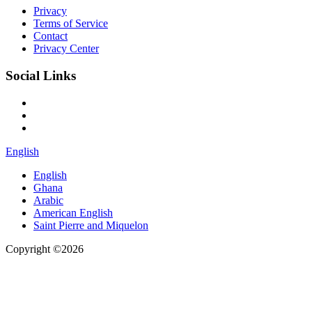
Privacy
Terms of Service
Contact
Privacy Center
Social Links
English
English
Ghana
Arabic
American English
Saint Pierre and Miquelon
Copyright ©2026