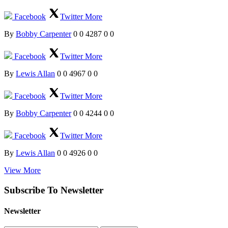
Facebook
Twitter
More
By
Bobby Carpenter
0
0
4287
0
0
Facebook
Twitter
More
By
Lewis Allan
0
0
4967
0
0
Facebook
Twitter
More
By
Bobby Carpenter
0
0
4244
0
0
Facebook
Twitter
More
By
Lewis Allan
0
0
4926
0
0
View More
Subscribe To Newsletter
Newsletter