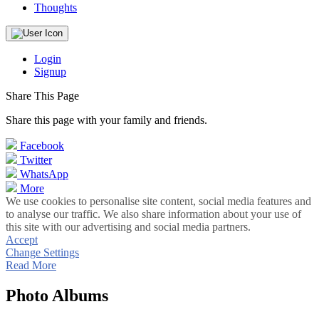
Thoughts
Login
Signup
Share This Page
Share this page with your family and friends.
Facebook
Twitter
WhatsApp
More
We use cookies to personalise site content, social media features and
to analyse our traffic. We also share information about your use of
this site with our advertising and social media partners.
Accept
Change Settings
Read More
Photo Albums