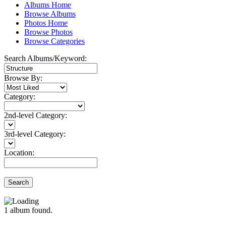
Albums Home
Browse Albums
Photos Home
Browse Photos
Browse Categories
Search Albums/Keyword:
Browse By:
Category:
2nd-level Category:
3rd-level Category:
Location:
Search
1
album found.