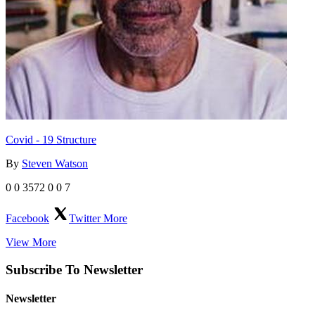
Covid - 19 Structure
By
Steven Watson
0
0
3572
0
0
7
Facebook
Twitter
More
View More
Subscribe To Newsletter
Newsletter