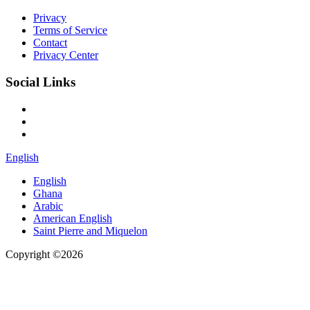
Privacy
Terms of Service
Contact
Privacy Center
Social Links
English
English
Ghana
Arabic
American English
Saint Pierre and Miquelon
Copyright ©2026