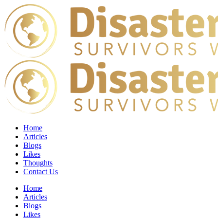
Home
Articles
Blogs
Likes
Thoughts
Contact Us
Home
Articles
Blogs
Likes