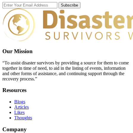
Subscribe
Our Mission
“To assist disaster survivors by providing a source for them to come
together in time of need, to aid in the listing of events, information
and other forms of assistance, and continuing support through the
recovery process.”
Resources
Blogs
Articles
Likes
Thoughts
Company