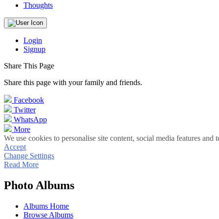
Thoughts
Login
Signup
Share This Page
Share this page with your family and friends.
Facebook
Twitter
WhatsApp
More
We use cookies to personalise site content, social media features and t
Accept
Change Settings
Read More
Photo Albums
Albums Home
Browse Albums