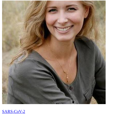
SARS-CoV-2