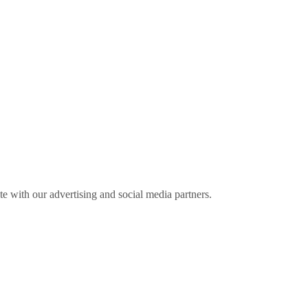
ite with our advertising and social media partners.