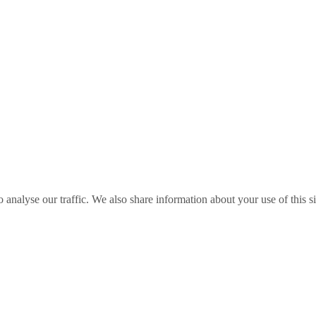
o analyse our traffic. We also share information about your use of this s