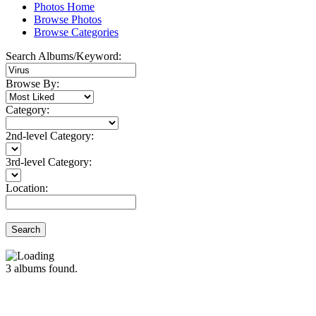
Photos Home
Browse Photos
Browse Categories
Search Albums/Keyword:
Browse By:
Category:
2nd-level Category:
3rd-level Category:
Location:
Search
3
albums found.