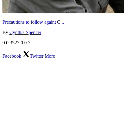
Precautions to follow againt C...
By
Cynthia Spencer
0
0
3527
0
0
7
Facebook
Twitter
More