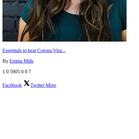
Essentials to beat Corona Viru...
By
Emma Mills
1
0
5905
0
0
7
Facebook
Twitter
More