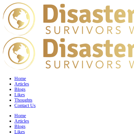
Home
Articles
Blogs
Likes
Thoughts
Contact Us
Home
Articles
Blogs
Likes