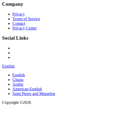
Company
Privacy
Terms of Service
Contact
Privacy Center
Social Links
English
English
Ghana
Arabic
American English
Saint Pierre and Miquelon
Copyright ©2026