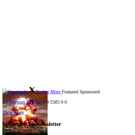
Facebook
Twitter
More
Featured
Sponsored
By
Norman Kerman
0
0
5585
0
0
View More
Subscribe To Newsletter