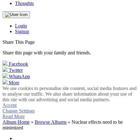
Thoughts
Login
Signup
Share This Page
Share this page with your family and friends.
Facebook
Twitter
WhatsApp
More
We use cookies to personalise site content, social media features and
to analyse our traffic. We also share information about your use of
this site with our advertising and social media partners.
Accept
Change Settings
Read More
Album Home
»
Browse Albums
» Nuclear effects need to be
minimized