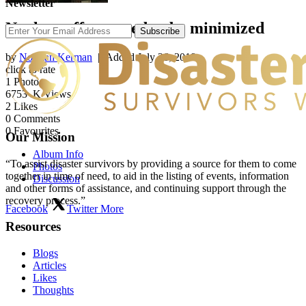
Newsletter
Nuclear effects need to be minimized
Subscribe
by
Norman Kerman
| Added
July 26, 2018
click to rate
1
Photo
6753
.K Views
2
Likes
0
Comments
0
Favourites
Our Mission
Album Info
“To assist disaster survivors by providing a source for them to come
Photos
together in time of need, to aid in the listing of events, information
Discussion
and other forms of assistance, and continuing support through the
recovery process.”
Facebook
Twitter
More
Resources
Blogs
Articles
Likes
Thoughts