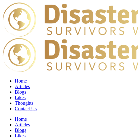
Home
Articles
Blogs
Likes
Thoughts
Contact Us
Home
Articles
Blogs
Likes