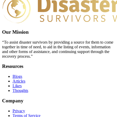
Our Mission
“To assist disaster survivors by providing a source for them to come
together in time of need, to aid in the listing of events, information
and other forms of assistance, and continuing support through the
recovery process.”
Resources
Blogs
Articles
Likes
Thoughts
Company
Privacy
Terms of Service