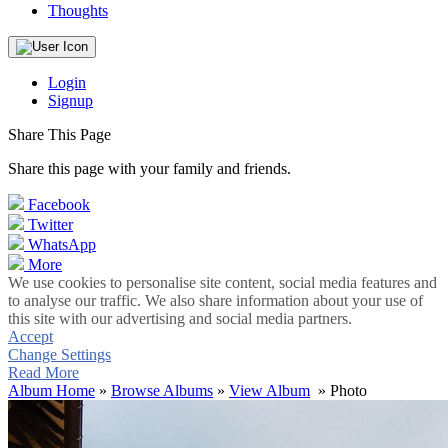
Thoughts
Login
Signup
Share This Page
Share this page with your family and friends.
Facebook
Twitter
WhatsApp
More
We use cookies to personalise site content, social media features and
to analyse our traffic. We also share information about your use of
this site with our advertising and social media partners.
Accept
Change Settings
Read More
Album Home
»
Browse Albums
»
View Album
» Photo