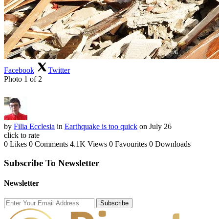
Facebook
Twitter
Photo 1 of 2
by
Filia Ecclesia
in
Earthquake is too quick
on July 26
click to rate
0 Likes
0 Comments
4.1K Views
0 Favourites
0 Downloads
Subscribe To Newsletter
Newsletter
Subscribe