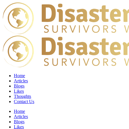
Home
Articles
Blogs
Likes
Thoughts
Contact Us
Home
Articles
Blogs
Likes