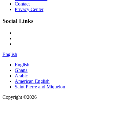
Contact
Privacy Center
Social Links
English
English
Ghana
Arabic
American English
Saint Pierre and Miquelon
Copyright ©2026