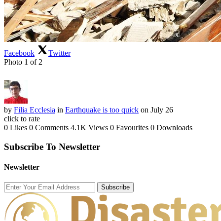
Facebook
Twitter
Photo 1 of 2
by
Filia Ecclesia
in
Earthquake is too quick
on July 26
click to rate
0 Likes
0 Comments
4.1K Views
0 Favourites
0 Downloads
Subscribe To Newsletter
Newsletter
Subscribe