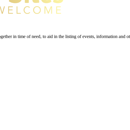
gether in time of need, to aid in the listing of events, information and 