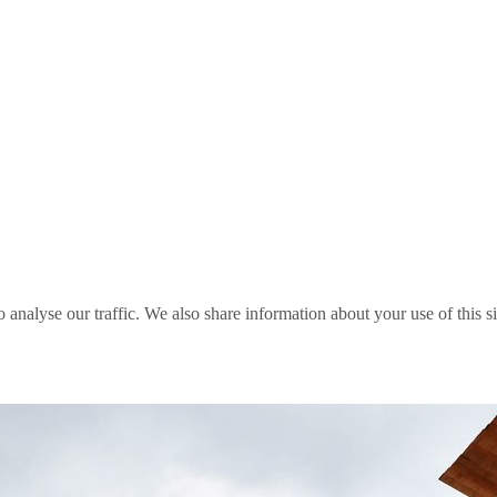
o analyse our traffic. We also share information about your use of this s