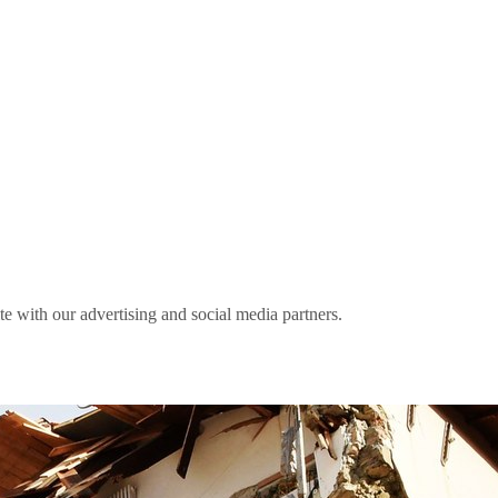
ite with our advertising and social media partners.