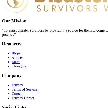
Our Mission
“To assist disaster survivors by providing a source for them to come to
process.”
Resources
Blogs
Articles
Likes
Thoughts
Company
Privacy
Terms of Service
Contact
Privacy Center
Social Links