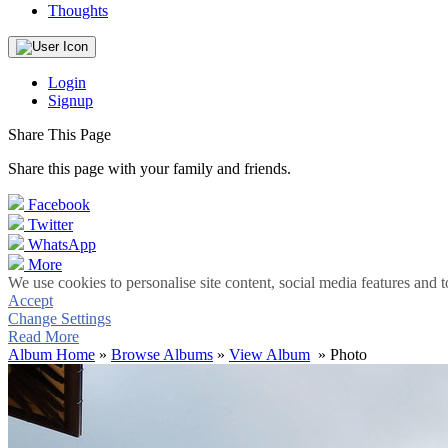
Thoughts
Login
Signup
Share This Page
Share this page with your family and friends.
Facebook
Twitter
WhatsApp
More
We use cookies to personalise site content, social media features and t
Accept
Change Settings
Read More
Album Home
»
Browse Albums
»
View Album
» Photo