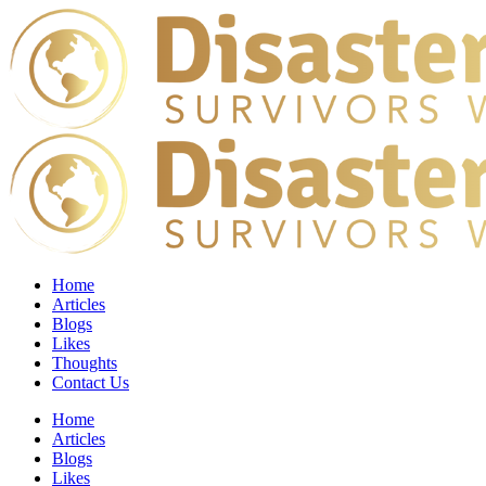
Home
Articles
Blogs
Likes
Thoughts
Contact Us
Home
Articles
Blogs
Likes