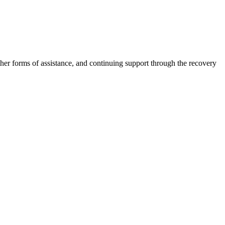
other forms of assistance, and continuing support through the recovery