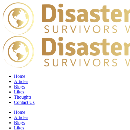
Home
Articles
Blogs
Likes
Thoughts
Contact Us
Home
Articles
Blogs
Likes