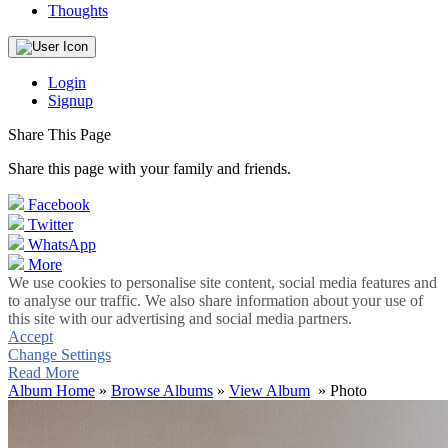
Thoughts
Login
Signup
Share This Page
Share this page with your family and friends.
Facebook
Twitter
WhatsApp
More
We use cookies to personalise site content, social media features and
to analyse our traffic. We also share information about your use of
this site with our advertising and social media partners.
Accept
Change Settings
Read More
Album Home
»
Browse Albums
»
View Album
» Photo