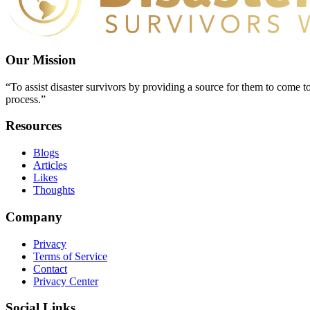
Our Mission
“To assist disaster survivors by providing a source for them to come to
process.”
Resources
Blogs
Articles
Likes
Thoughts
Company
Privacy
Terms of Service
Contact
Privacy Center
Social Links