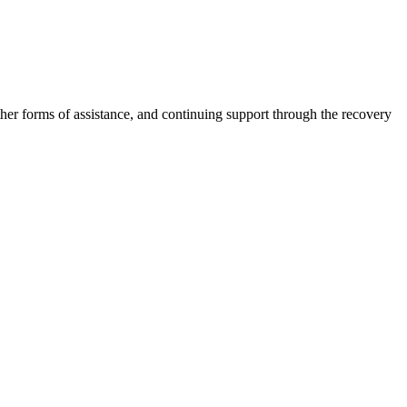
other forms of assistance, and continuing support through the recovery