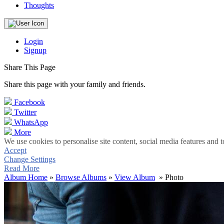
Thoughts
Login
Signup
Share This Page
Share this page with your family and friends.
Facebook
Twitter
WhatsApp
More
We use cookies to personalise site content, social media features and t
Accept
Change Settings
Read More
Album Home
»
Browse Albums
»
View Album
» Photo