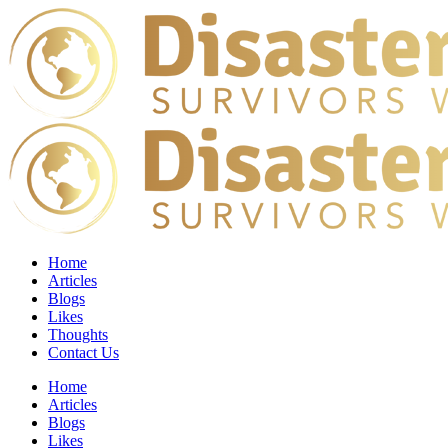
Home
Articles
Blogs
Likes
Thoughts
Contact Us
Home
Articles
Blogs
Likes