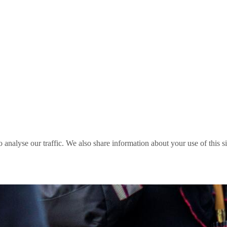
o analyse our traffic. We also share information about your use of this s