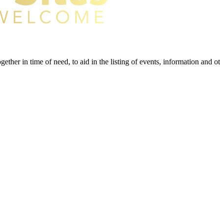
gether in time of need, to aid in the listing of events, information and 