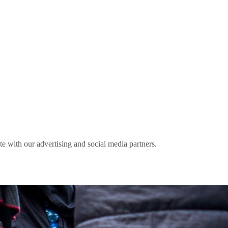
ite with our advertising and social media partners.