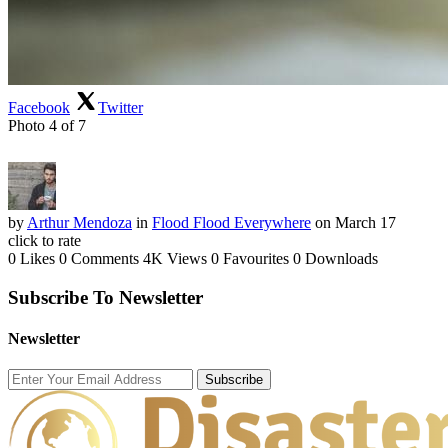
Facebook
Twitter
Photo 4 of 7
by
Arthur Mendoza
in
Flood Flood Everywhere
on March 17
click to rate
0 Likes
0 Comments
4K Views
0 Favourites
0 Downloads
Subscribe To Newsletter
Newsletter
Subscribe