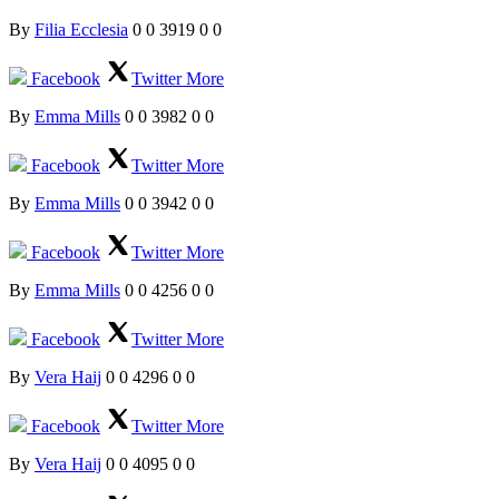
By
Filia Ecclesia
0
0
3919
0
0
Facebook
Twitter
More
By
Emma Mills
0
0
3982
0
0
Facebook
Twitter
More
By
Emma Mills
0
0
3942
0
0
Facebook
Twitter
More
By
Emma Mills
0
0
4256
0
0
Facebook
Twitter
More
By
Vera Haij
0
0
4296
0
0
Facebook
Twitter
More
By
Vera Haij
0
0
4095
0
0