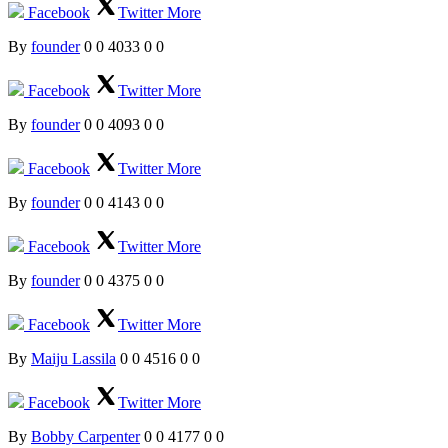
Facebook
Twitter
More
By
founder
0
0
4033
0
0
Facebook
Twitter
More
By
founder
0
0
4093
0
0
Facebook
Twitter
More
By
founder
0
0
4143
0
0
Facebook
Twitter
More
By
founder
0
0
4375
0
0
Facebook
Twitter
More
By
Maiju Lassila
0
0
4516
0
0
Facebook
Twitter
More
By
Bobby Carpenter
0
0
4177
0
0