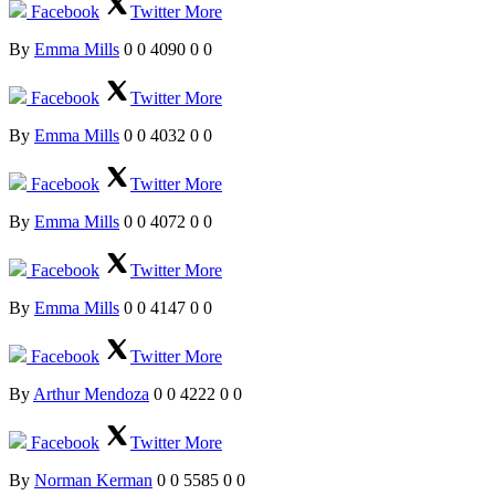
Facebook
Twitter
More
By
Emma Mills
0
0
4090
0
0
Facebook
Twitter
More
By
Emma Mills
0
0
4032
0
0
Facebook
Twitter
More
By
Emma Mills
0
0
4072
0
0
Facebook
Twitter
More
By
Emma Mills
0
0
4147
0
0
Facebook
Twitter
More
By
Arthur Mendoza
0
0
4222
0
0
Facebook
Twitter
More
By
Norman Kerman
0
0
5585
0
0