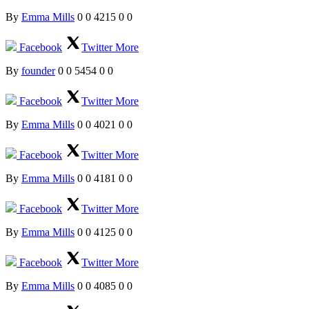
By
Emma Mills
0
0
4215
0
0
Facebook
Twitter
More
By
founder
0
0
5454
0
0
Facebook
Twitter
More
By
Emma Mills
0
0
4021
0
0
Facebook
Twitter
More
By
Emma Mills
0
0
4181
0
0
Facebook
Twitter
More
By
Emma Mills
0
0
4125
0
0
Facebook
Twitter
More
By
Emma Mills
0
0
4085
0
0