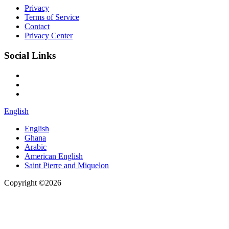
Privacy
Terms of Service
Contact
Privacy Center
Social Links
English
English
Ghana
Arabic
American English
Saint Pierre and Miquelon
Copyright ©2026