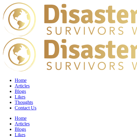
Home
Articles
Blogs
Likes
Thoughts
Contact Us
Home
Articles
Blogs
Likes