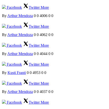
Facebook
Twitter
More
By
Arthur Mendoza
0
0
4006
0
0
Facebook
Twitter
More
By
Arthur Mendoza
0
0
4062
0
0
Facebook
Twitter
More
By
Arthur Mendoza
0
0
4044
0
0
Facebook
Twitter
More
By
Kusti Franti
0
0
4953
0
0
Facebook
Twitter
More
By
Arthur Mendoza
0
0
4037
0
0
Facebook
Twitter
More