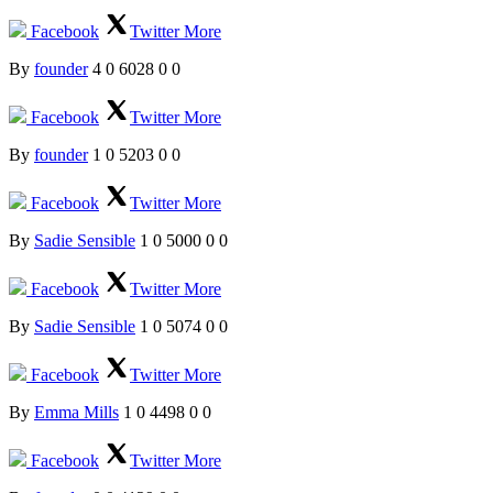
Facebook
Twitter
More
By
founder
4
0
6028
0
0
Facebook
Twitter
More
By
founder
1
0
5203
0
0
Facebook
Twitter
More
By
Sadie Sensible
1
0
5000
0
0
Facebook
Twitter
More
By
Sadie Sensible
1
0
5074
0
0
Facebook
Twitter
More
By
Emma Mills
1
0
4498
0
0
Facebook
Twitter
More