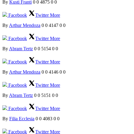
By
Kusti Franti
0
0
4875
0
0
Facebook
Twitter
More
By
Arthur Mendoza
0
0
4147
0
0
Facebook
Twitter
More
By
Abram Tertz
0
0
5154
0
0
Facebook
Twitter
More
By
Arthur Mendoza
0
0
4146
0
0
Facebook
Twitter
More
By
Abram Tertz
0
0
5151
0
0
Facebook
Twitter
More
By
Filia Ecclesia
0
0
4083
0
0
Facebook
Twitter
More