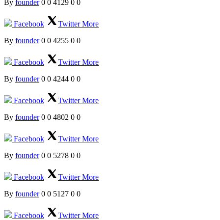
By
founder
0
0
4129
0
0
Facebook
Twitter
More
By
founder
0
0
4255
0
0
Facebook
Twitter
More
By
founder
0
0
4244
0
0
Facebook
Twitter
More
By
founder
0
0
4802
0
0
Facebook
Twitter
More
By
founder
0
0
5278
0
0
Facebook
Twitter
More
By
founder
0
0
5127
0
0
Facebook
Twitter
More