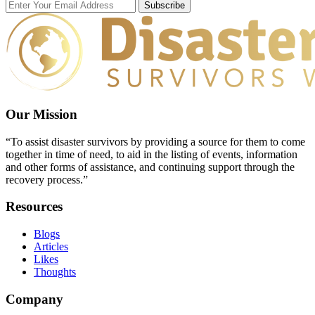
Subscribe
Our Mission
“To assist disaster survivors by providing a source for them to come
together in time of need, to aid in the listing of events, information
and other forms of assistance, and continuing support through the
recovery process.”
Resources
Blogs
Articles
Likes
Thoughts
Company