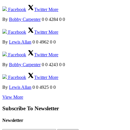
Facebook
Twitter
More
By
Bobby Carpenter
0
0
4284
0
0
Facebook
Twitter
More
By
Lewis Allan
0
0
4962
0
0
Facebook
Twitter
More
By
Bobby Carpenter
0
0
4243
0
0
Facebook
Twitter
More
By
Lewis Allan
0
0
4925
0
0
View More
Subscribe To Newsletter
Newsletter