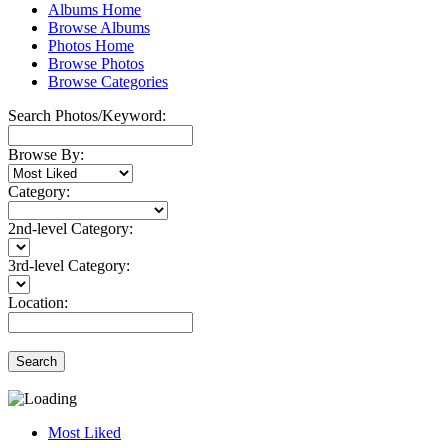
Albums Home
Browse Albums
Photos Home
Browse Photos
Browse Categories
Search Photos/Keyword:
Browse By:
Category:
2nd-level Category:
3rd-level Category:
Location:
Search
Most Liked