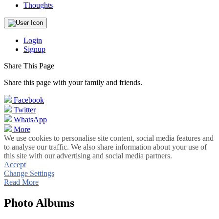
Thoughts
Login
Signup
Share This Page
Share this page with your family and friends.
Facebook
Twitter
WhatsApp
More
We use cookies to personalise site content, social media features and
to analyse our traffic. We also share information about your use of
this site with our advertising and social media partners.
Accept
Change Settings
Read More
Photo Albums