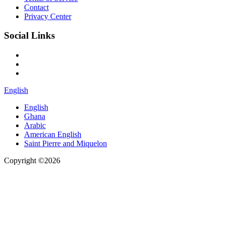
Contact
Privacy Center
Social Links
English
English
Ghana
Arabic
American English
Saint Pierre and Miquelon
Copyright ©2026