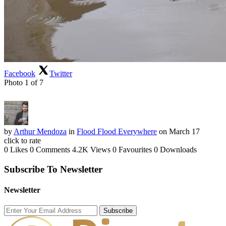
Facebook
Twitter
Photo 1 of 7
by
Arthur Mendoza
in
Flood Flood Everywhere
on March 17
click to rate
0 Likes
0 Comments
4.2K Views
0 Favourites
0 Downloads
Subscribe To Newsletter
Newsletter
Subscribe