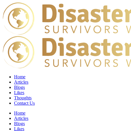
Home
Articles
Blogs
Likes
Thoughts
Contact Us
Home
Articles
Blogs
Likes