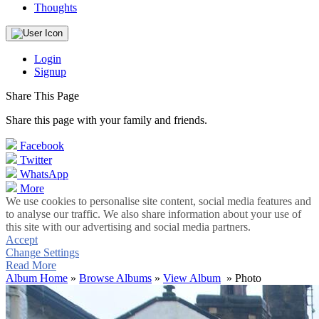
Thoughts
Login
Signup
Share This Page
Share this page with your family and friends.
Facebook
Twitter
WhatsApp
More
We use cookies to personalise site content, social media features and
to analyse our traffic. We also share information about your use of
this site with our advertising and social media partners.
Accept
Change Settings
Read More
Album Home
»
Browse Albums
»
View Album
» Photo