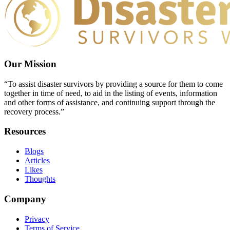
Our Mission
“To assist disaster survivors by providing a source for them to come
together in time of need, to aid in the listing of events, information
and other forms of assistance, and continuing support through the
recovery process.”
Resources
Blogs
Articles
Likes
Thoughts
Company
Privacy
Terms of Service