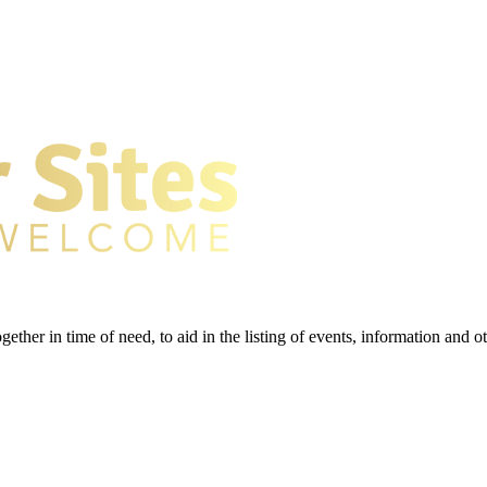
gether in time of need, to aid in the listing of events, information and 