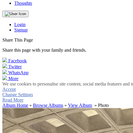
Thoughts
Login
Signup
Share This Page
Share this page with your family and friends.
Facebook
Twitter
WhatsApp
More
We use cookies to personalise site content, social media features and t
Accept
Change Settings
Read More
Album Home
»
Browse Albums
»
View Album
» Photo