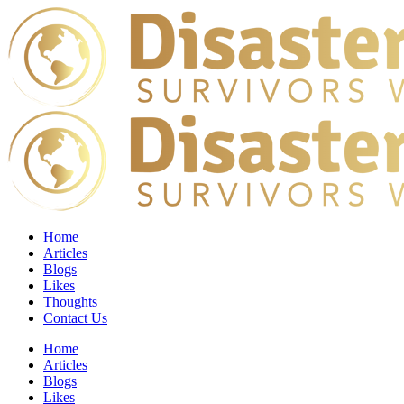
Home
Articles
Blogs
Likes
Thoughts
Contact Us
Home
Articles
Blogs
Likes