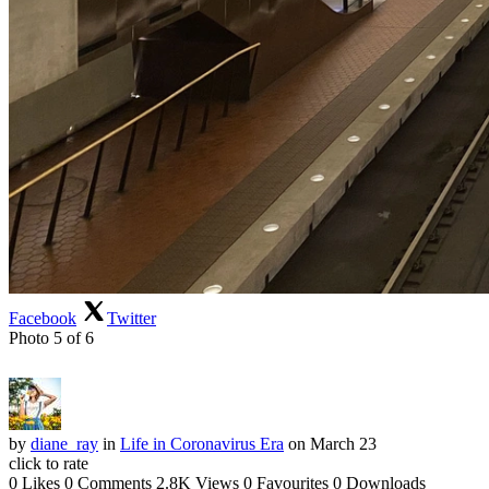
Facebook
Twitter
Photo 5 of 6
by
diane_ray
in
Life in Coronavirus Era
on March 23
click to rate
0 Likes
0 Comments
2.8K Views
0 Favourites
0 Downloads