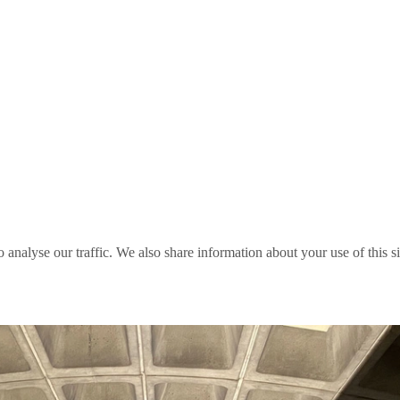
o analyse our traffic. We also share information about your use of this s