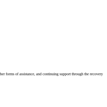
other forms of assistance, and continuing support through the recovery