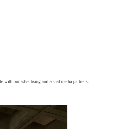
ite with our advertising and social media partners.