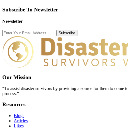
Subscribe To Newsletter
Newsletter
Subscribe
Our Mission
“To assist disaster survivors by providing a source for them to come to
process.”
Resources
Blogs
Articles
Likes