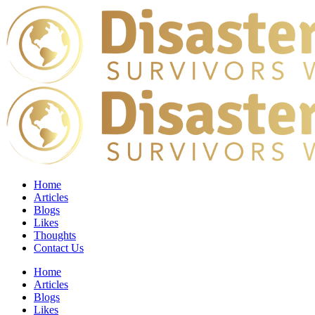
Home
Articles
Blogs
Likes
Thoughts
Contact Us
Home
Articles
Blogs
Likes