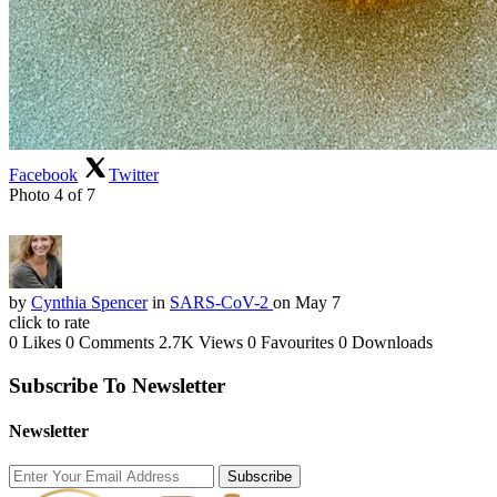
Facebook
Twitter
Photo 4 of 7
by
Cynthia Spencer
in
SARS-CoV-2
on May 7
click to rate
0 Likes
0 Comments
2.7K Views
0 Favourites
0 Downloads
Subscribe To Newsletter
Newsletter
Subscribe