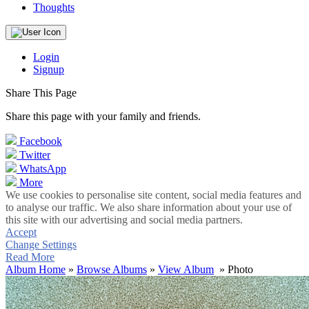
Thoughts
Login
Signup
Share This Page
Share this page with your family and friends.
Facebook
Twitter
WhatsApp
More
We use cookies to personalise site content, social media features and
to analyse our traffic. We also share information about your use of
this site with our advertising and social media partners.
Accept
Change Settings
Read More
Album Home
»
Browse Albums
»
View Album
» Photo