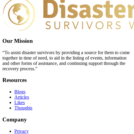
Our Mission
“To assist disaster survivors by providing a source for them to come
together in time of need, to aid in the listing of events, information
and other forms of assistance, and continuing support through the
recovery process.”
Resources
Blogs
Articles
Likes
Thoughts
Company
Privacy