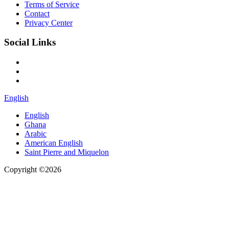
Terms of Service
Contact
Privacy Center
Social Links
English
English
Ghana
Arabic
American English
Saint Pierre and Miquelon
Copyright ©2026