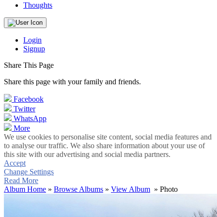
Thoughts
Login
Signup
Share This Page
Share this page with your family and friends.
Facebook
Twitter
WhatsApp
More
We use cookies to personalise site content, social media features and
to analyse our traffic. We also share information about your use of
this site with our advertising and social media partners.
Accept
Change Settings
Read More
Album Home
»
Browse Albums
»
View Album
» Photo