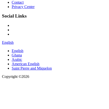
Contact
Privacy Center
Social Links
English
English
Ghana
Arabic
American English
Saint Pierre and Miquelon
Copyright ©2026