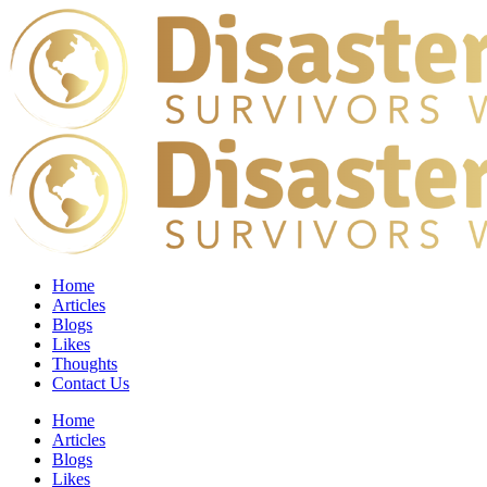
Home
Articles
Blogs
Likes
Thoughts
Contact Us
Home
Articles
Blogs
Likes