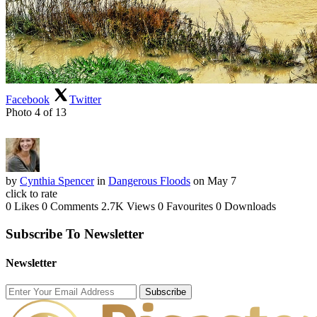
Facebook
Twitter
Photo 4 of 13
by
Cynthia Spencer
in
Dangerous Floods
on May 7
click to rate
0 Likes
0 Comments
2.7K Views
0 Favourites
0 Downloads
Subscribe To Newsletter
Newsletter
Subscribe