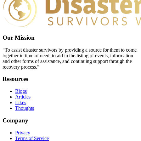
Our Mission
“To assist disaster survivors by providing a source for them to come
together in time of need, to aid in the listing of events, information
and other forms of assistance, and continuing support through the
recovery process.”
Resources
Blogs
Articles
Likes
Thoughts
Company
Privacy
Terms of Service