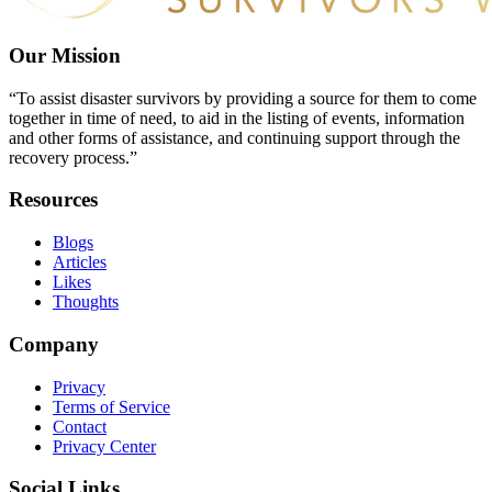
Our Mission
“To assist disaster survivors by providing a source for them to come
together in time of need, to aid in the listing of events, information
and other forms of assistance, and continuing support through the
recovery process.”
Resources
Blogs
Articles
Likes
Thoughts
Company
Privacy
Terms of Service
Contact
Privacy Center
Social Links