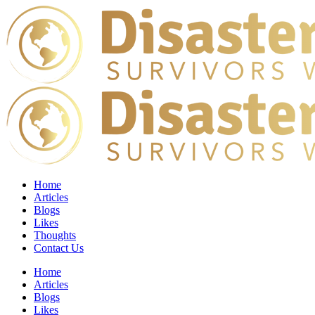
Home
Articles
Blogs
Likes
Thoughts
Contact Us
Home
Articles
Blogs
Likes