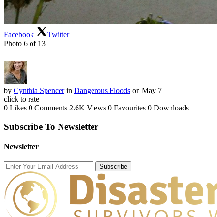
Facebook
Twitter
Photo 6 of 13
by
Cynthia Spencer
in
Dangerous Floods
on May 7
click to rate
0 Likes
0 Comments
2.6K Views
0 Favourites
0 Downloads
Subscribe To Newsletter
Newsletter
Subscribe