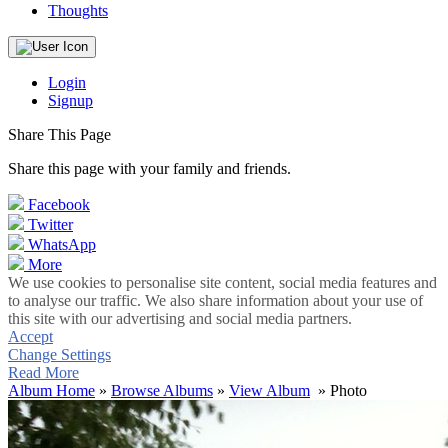
Thoughts
Login
Signup
Share This Page
Share this page with your family and friends.
Facebook
Twitter
WhatsApp
More
We use cookies to personalise site content, social media features and
to analyse our traffic. We also share information about your use of
this site with our advertising and social media partners.
Accept
Change Settings
Read More
Album Home
»
Browse Albums
»
View Album
» Photo