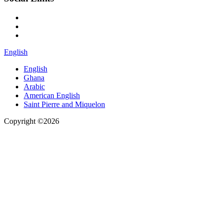
English
English
Ghana
Arabic
American English
Saint Pierre and Miquelon
Copyright ©2026